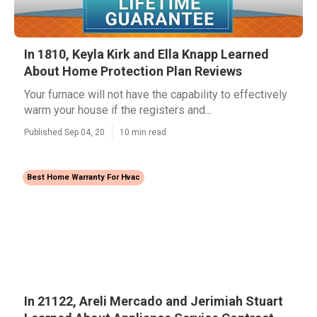
In 1810, Keyla Kirk and Ella Knapp Learned
About Home Protection Plan Reviews
Your furnace will not have the capability to effectively
warm your house if the registers and...
Published Sep 04, 20
10 min read
Best Home Warranty For Hvac
In 21122, Areli Mercado and Jerimiah Stuart