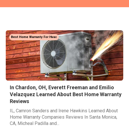
Best Home Warranty For Hvac
In Chardon, OH, Everett Freeman and Emilio
Velazquez Learned About Best Home Warranty
Reviews
IL, Camron Sanders and Irene Hawkins Learned About
Home Warranty Companies Reviews In Santa Monica,
CA, Micheal Padilla and...