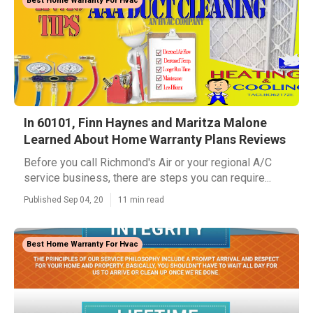
Best Home Warranty For Hvac
In 60101, Finn Haynes and Maritza Malone
Learned About Home Warranty Plans Reviews
Before you call Richmond's Air or your regional A/C
service business, there are steps you can require...
Published Sep 04, 20
11 min read
Best Home Warranty For Hvac