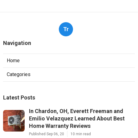
Tr
Navigation
Home
Categories
Latest Posts
In Chardon, OH, Everett Freeman and
Emilio Velazquez Learned About Best
Home Warranty Reviews
Published Sep 06, 20
10 min read