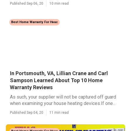
Published Sep 06, 20
10 min read
Best Home Warranty For Hvac
In Portsmouth, VA, Lillian Crane and Carl
Sampson Learned About Top 10 Home
Warranty Reviews
As such, your supplier will not be captured off guard
when examining your house heating devices.If one...
Published Sep 04, 20
11 min read