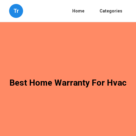
Tr
Home
Categories
Best Home Warranty For Hvac