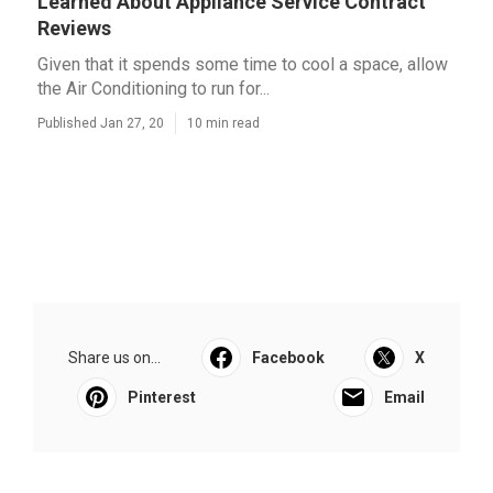
Learned About Appliance Service Contract
Reviews
Given that it spends some time to cool a space, allow
the Air Conditioning to run for...
Published Jan 27, 20
10 min read
Share us on...
Facebook
X
Pinterest
Email