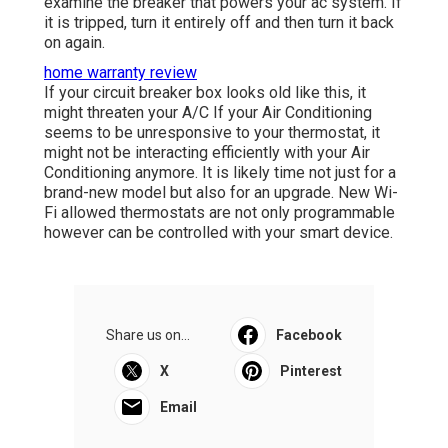
examine the breaker that powers your ac system. If
it is tripped, turn it entirely off and then turn it back
on again.
home warranty review
If your circuit breaker box looks old like this, it
might threaten your A/C If your Air Conditioning
seems to be unresponsive to your thermostat, it
might not be interacting efficiently with your Air
Conditioning anymore. It is likely time not just for a
brand-new model but also for an upgrade. New Wi-
Fi allowed thermostats are not only programmable
however can be controlled with your smart device.
Share us on...
Facebook
X
Pinterest
Email