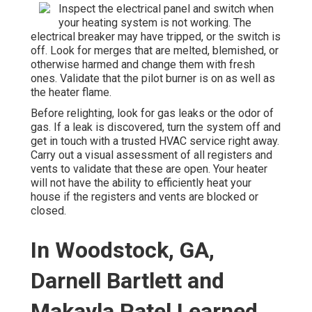
Inspect the electrical panel and switch when
your heating system is not working. The
electrical breaker may have tripped, or the switch is
off. Look for merges that are melted, blemished, or
otherwise harmed and change them with fresh
ones. Validate that the pilot burner is on as well as
the heater flame.
Before relighting, look for gas leaks or the odor of
gas. If a leak is discovered, turn the system off and
get in touch with a trusted HVAC service right away.
Carry out a visual assessment of all registers and
vents to validate that these are open. Your heater
will not have the ability to efficiently heat your
house if the registers and vents are blocked or
closed.
In Woodstock, GA,
Darnell Bartlett and
Makayla Patel Learned