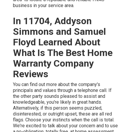
business in your service area.
In 11704, Addyson
Simmons and Samuel
Floyd Learned About
What Is The Best Home
Warranty Company
Reviews
You can find out more about the company's
principals and values through a telephone call. If
the other party sounds pleased to assist and
knowledgeable, you're likely in great hands.
Alternatively, if this person seems puzzled,
disinterested, or outright upset, these are all red
flags. Choose your instincts when the call is total.
We're excited to talk about your concern and to use
a no-obligation, totally free, at home assessment.