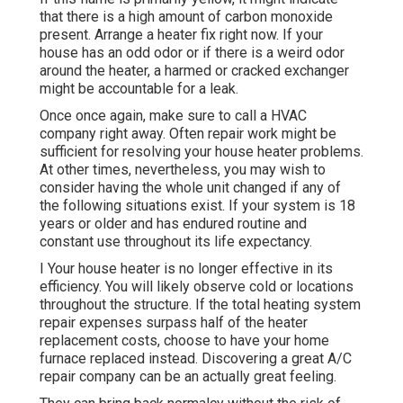
that there is a high amount of carbon monoxide
present. Arrange a heater fix right now. If your
house has an odd odor or if there is a weird odor
around the heater, a harmed or cracked exchanger
might be accountable for a leak.
Once once again, make sure to call a HVAC
company right away. Often repair work might be
sufficient for resolving your house heater problems.
At other times, nevertheless, you may wish to
consider having the whole unit changed if any of
the following situations exist. If your system is 18
years or older and has endured routine and
constant use throughout its life expectancy.
I Your house heater is no longer effective in its
efficiency. You will likely observe cold or locations
throughout the structure. If the total heating system
repair expenses surpass half of the heater
replacement costs, choose to have your home
furnace replaced instead. Discovering a great A/C
repair company can be an actually great feeling.