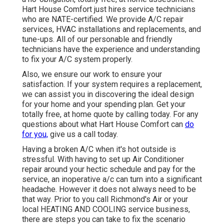
Hart House Comfort just hires service technicians
who are NATE-certified. We provide A/C repair
services, HVAC installations and replacements, and
tune-ups. All of our personable and friendly
technicians have the experience and understanding
to fix your A/C system properly.
Also, we ensure our work to ensure your
satisfaction. If your system requires a replacement,
we can assist you in discovering the ideal design
for your home and your spending plan. Get your
totally free, at home quote by calling today. For any
questions about what Hart House Comfort can
do
for you,
give us a call today.
Having a broken A/C when it's hot outside is
stressful. With having to set up Air Conditioner
repair around your hectic schedule and pay for the
service, an inoperative a/c can turn into a significant
headache. However it does not always need to be
that way. Prior to you call Richmond's Air or your
local HEATING AND COOLING service business,
there are steps you can take to fix the scenario