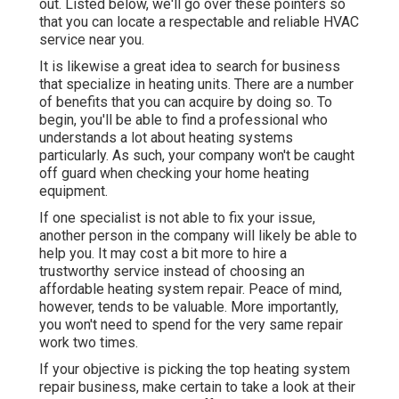
out. Listed below, we'll go over these pointers so
that you can locate a respectable and reliable HVAC
service near you.
It is likewise a great idea to search for business
that specialize in heating units. There are a number
of benefits that you can acquire by doing so. To
begin, you'll be able to find a professional who
understands a lot about heating systems
particularly. As such, your company won't be caught
off guard when checking your home heating
equipment.
If one specialist is not able to fix your issue,
another person in the company will likely be able to
help you. It may cost a bit more to hire a
trustworthy service instead of choosing an
affordable heating system repair. Peace of mind,
however, tends to be valuable. More importantly,
you won't need to spend for the very same repair
work two times.
If your objective is picking the top heating system
repair business, make certain to take a look at their