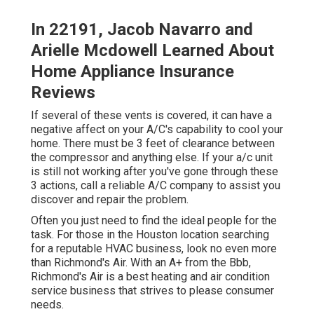
In 22191, Jacob Navarro and
Arielle Mcdowell Learned About
Home Appliance Insurance
Reviews
If several of these vents is covered, it can have a
negative affect on your A/C's capability to cool your
home. There must be 3 feet of clearance between
the compressor and anything else. If your a/c unit
is still not working after you've gone through these
3 actions, call a reliable A/C company to assist you
discover and repair the problem.
Often you just need to find the ideal people for the
task. For those in the Houston location searching
for a reputable HVAC business, look no even more
than Richmond's Air. With an A+ from the Bbb,
Richmond's Air is a best heating and air condition
service business that strives to please consumer
needs.