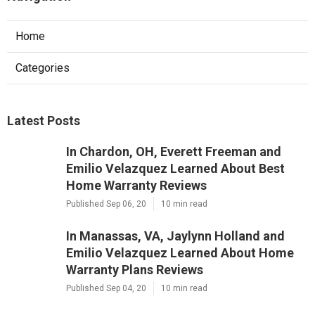
Home
Categories
Latest Posts
In Chardon, OH, Everett Freeman and
Emilio Velazquez Learned About Best
Home Warranty Reviews
Published Sep 06, 20
10 min read
In Manassas, VA, Jaylynn Holland and
Emilio Velazquez Learned About Home
Warranty Plans Reviews
Published Sep 04, 20
10 min read