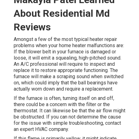
About Residential Md
Reviews
Amongst a few of the most typical heater repair
problems when your home heater malfunctions are:
If the blower belt in your furnace is damaged or
loose, it will emit a squealing, high-pitched sound.
An A/C professional will require to inspect and
replace it to restore appropriate functioning. The
furnace will make a scraping sound when switched
on, which could imply that the ball bearings have
actually worn down and require a replacement.
If the furnace is often, turning itself on and off,
there could be a concern with the filter or the
thermostat. It can likewise be that the air flow might
be obstructed. If you can not determine the cause
for the issue with simple troubleshooting, contact
an expert HVAC company.
If this flame is primarily yellow, it might indicate