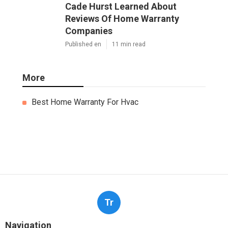
Cade Hurst Learned About
Reviews Of Home Warranty
Companies
Published en
11 min read
More
Best Home Warranty For Hvac
Tr
Navigation