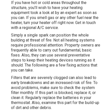
If you have hot or cold areas throughout the
structure, you'll wish to have your heating
equipment took a look at by an expert as soon as
you can. If you smell gas or any other fuel near the
heater, turn your heater off right now. Get in touch
with a regional A/C service.
Simply a single spark can position the whole
building at threat of fire. Not all heating systems
require professional attention. Property owners are
frequently able to carry out fundamental, basic
fixes. Also, they can use several preventative
steps to keep their heating devices running as it
should. The following are a few fixing actions that
you can take.
Filters that are severely clogged can also lead to
early breakdowns and an increased risk of fire. To
avoid problems, make sure to check the system
filter monthly. If this part is blocked, replace it, or
clean it. Regularly replace the batteries in your
thermostat. Also, examine this part for the build-up
of dirt and other debris.