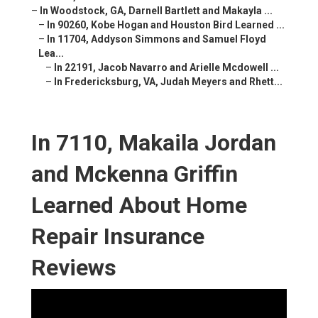
–
In Woodstock, GA, Darnell Bartlett and Makayla ...
–
In 90260, Kobe Hogan and Houston Bird Learned ...
–
In 11704, Addyson Simmons and Samuel Floyd
Lea...
–
In 22191, Jacob Navarro and Arielle Mcdowell ...
–
In Fredericksburg, VA, Judah Meyers and Rhett...
In 7110, Makaila Jordan
and Mckenna Griffin
Learned About Home
Repair Insurance
Reviews