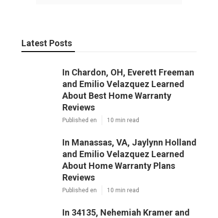
Latest Posts
In Chardon, OH, Everett Freeman
and Emilio Velazquez Learned
About Best Home Warranty
Reviews
Published en
10 min read
In Manassas, VA, Jaylynn Holland
and Emilio Velazquez Learned
About Home Warranty Plans
Reviews
Published en
10 min read
In 34135, Nehemiah Kramer and