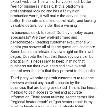
expert website. This will offer you a much better
feel for business in basic. If this platform is
professional-looking and has a fairly high
production worth, it will make the service look
better. If the site is old and out-of-date, and lacking
valuable details, consider this a warning.
Is business quick to react? Do they employ expert
specialists? Are they well-informed and
personalized? Reading customer evaluations will
assist you answer all of these questions and more.
Some business release reviews right on their web
pages. Despite the fact that these reviews can be
practical, it is necessary to keep in mind that
business run their own sites and have overall
control over the info that they present to the public.
Third-party websites permit customers to release
reviews without any small amounts by the
business that are being evaluated. This is the finest
method to gain access to real and accurate
information. Think about utilizing search terms like
"regional heater repair" or "gas heater repair in my
area" to locate a reputable and reliable HVAC