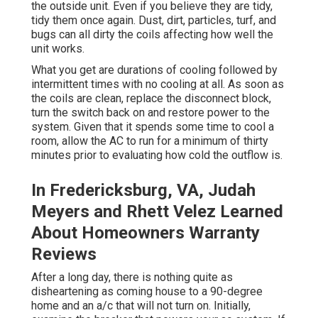
the outside unit. Even if you believe they are tidy,
tidy them once again. Dust, dirt, particles, turf, and
bugs can all dirty the coils affecting how well the
unit works.
What you get are durations of cooling followed by
intermittent times with no cooling at all. As soon as
the coils are clean, replace the disconnect block,
turn the switch back on and restore power to the
system. Given that it spends some time to cool a
room, allow the AC to run for a minimum of thirty
minutes prior to evaluating how cold the outflow is.
In Fredericksburg, VA, Judah
Meyers and Rhett Velez Learned
About Homeowners Warranty
Reviews
After a long day, there is nothing quite as
disheartening as coming house to a 90-degree
home and an a/c that will not turn on. Initially,