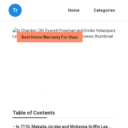
Tr
Home
Categories
Best Home Warranty For Hvac
In Chardon, OH, Everett
Freeman and Emilio
Velazquez Learned About
Best Home Warranty Reviews
Published en
10 min read
Table of Contents
–
In 7110, Makaila Jordan and Mckenna Griffin Lea...