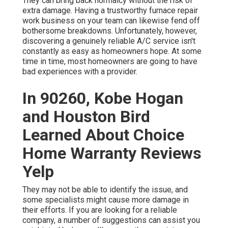
They can bring back normalcy without the risk of
extra damage. Having a trustworthy furnace repair
work business on your team can likewise fend off
bothersome breakdowns. Unfortunately, however,
discovering a genuinely reliable A/C service isn't
constantly as easy as homeowners hope. At some
time in time, most homeowners are going to have
bad experiences with a provider.
In 90260, Kobe Hogan
and Houston Bird
Learned About Choice
Home Warranty Reviews
Yelp
They may not be able to identify the issue, and
some specialists might cause more damage in
their efforts. If you are looking for a reliable
company, a number of suggestions can assist you