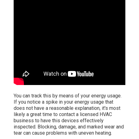
You can track this by means of your energy usage.
If you notice a spike in your energy usage that
does not have a reasonable explanation, it's most
likely a great time to contact a licensed HVAC
business to have this devices effectively
inspected. Blocking, damage, and marked wear and
tear can cause problems with uneven heating.