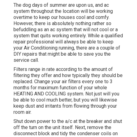
The dog days of summer are upon us, and ac
system throughout the location will be working
overtime to keep our houses cool and comfy.
However, there is absolutely nothing rather so
befuddling as an ac system that will not cool or a
system that quits working entirely. While a qualified
repair professional will always be able to keep
your Air Conditioning running, there are a couple of
DIY repairs that might be able to save you the
service call.
Filters range in rate according to the amount of
filtering they offer and how typically they should be
replaced. Change your air filters every one to 3
months for maximum function of your whole
HEATING AND COOLING system. Not just will you
be able to cool much better, but you will likewise
keep dust and irritants from flowing through your
room air.
Shut down power to the a/c at the breaker and shut
off the turn on the unit itself. Next, remove the
disconnect block and tidy the condenser coils on