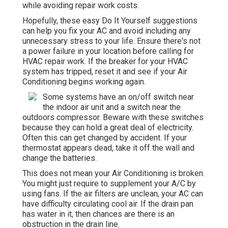
while avoiding repair work costs.
Hopefully, these easy Do It Yourself suggestions
can help you fix your AC and avoid including any
unnecessary stress to your life. Ensure there's not
a power failure in your location before calling for
HVAC repair work. If the breaker for your HVAC
system has tripped, reset it and see if your Air
Conditioning begins working again.
Some systems have an on/off switch near
the indoor air unit and a switch near the
outdoors compressor. Beware with these switches
because they can hold a great deal of electricity.
Often this can get changed by accident. If your
thermostat appears dead, take it off the wall and
change the batteries.
This does not mean your Air Conditioning is broken.
You might just require to supplement your A/C by
using fans. If the air filters are unclean, your AC can
have difficulty circulating cool air. If the drain pan
has water in it, then chances are there is an
obstruction in the drain line.